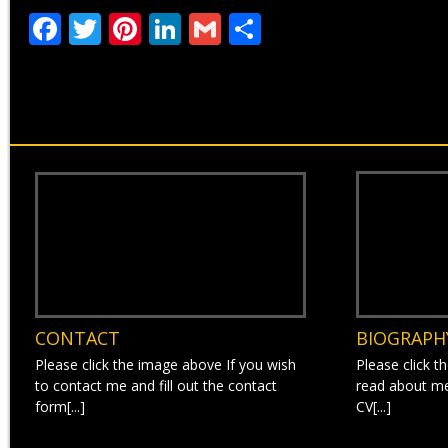
Facebook
Twitter
Pinterest
LinkedIn
Gmail
Share
CONTACT
BIOGRAPH
Please click the image above If you wish
Please click t
to contact me and fill out the contact
read about m
form[...]
CV[...]