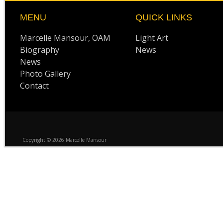
MENU
QUICK LINKS
Marcelle Mansour, OAM
Light Art
Biography
News
News
Photo Gallery
Contact
Copyright © 2026 Marcelle Mansour