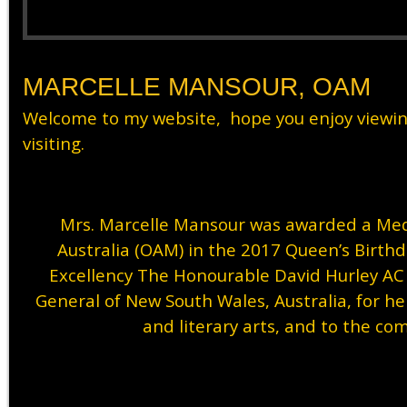
MARCELLE MANSOUR, OAM
Welcome to my website, hope you enjoy viewi
visiting.
Mrs. Marcelle Mansour was awarded a Meda
Australia (OAM) in the 2017 Queen’s Birth
Excellency The Honourable David Hurley A
General of New South Wales, Australia, for her
and literary arts, and to the co