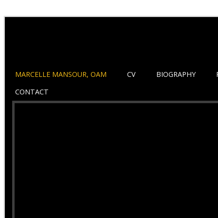
MARCELLE MANSOUR, OAM
CV
BIOGRAPHY
CONTACT