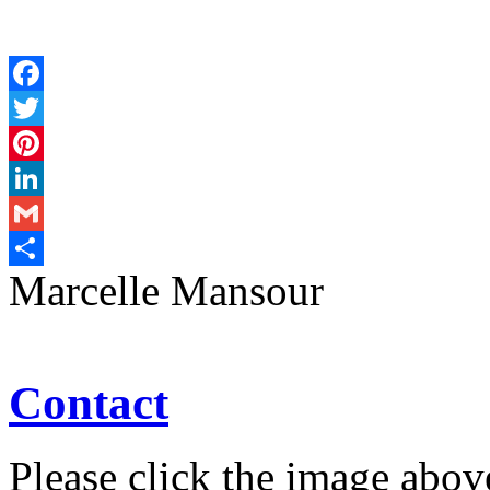
Facebook
Twitter
Pinterest
LinkedIn
Gmail
Marcelle Mansour
Share
Contact
Please click the image abov