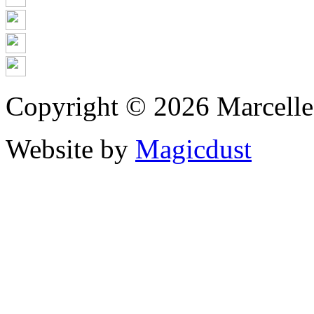
Copyright © 2026 Marcell
Website by
Magicdust