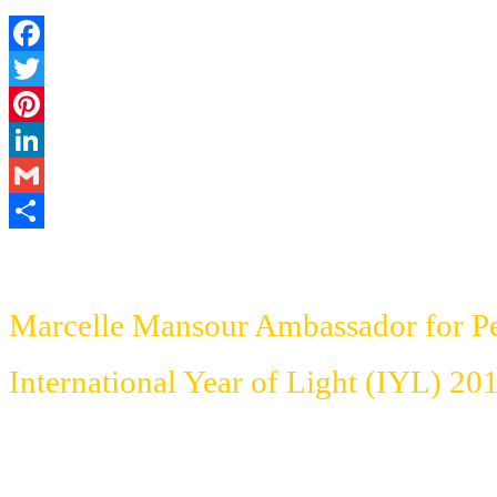
Facebook
Twitter
Pinterest
LinkedIn
Gmail
Share
Marcelle Mansour Ambassador for P
International Year of Light (IYL)
201