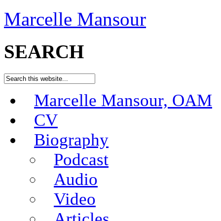
Marcelle Mansour
SEARCH
Marcelle Mansour, OAM
CV
Biography
Podcast
Audio
Video
Articles