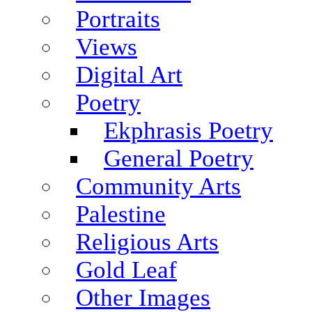
Portraits
Views
Digital Art
Poetry
Ekphrasis Poetry
General Poetry
Community Arts
Palestine
Religious Arts
Gold Leaf
Other Images