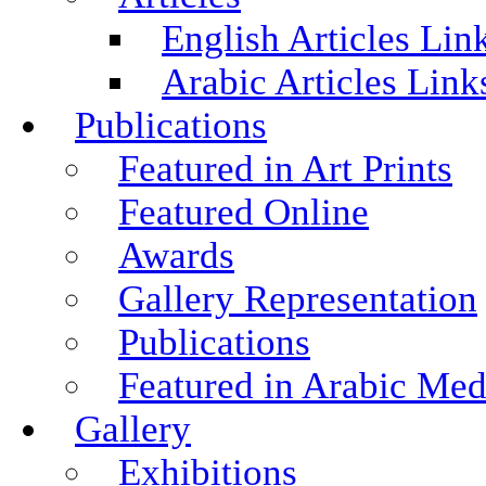
English Articles Lin
Arabic Articles Link
Publications
Featured in Art Prints
Featured Online
Awards
Gallery Representation
Publications
Featured in Arabic Med
Gallery
Exhibitions