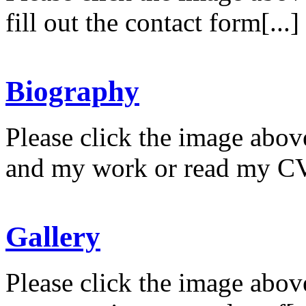
fill out the contact form[...]
Biography
Please click the image abov
and my work or read my CV
Gallery
Please click the image abov