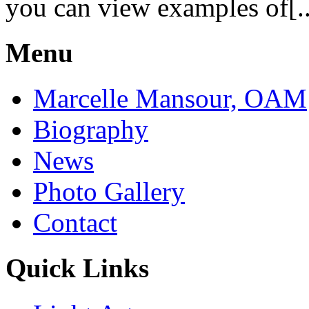
you can view examples of[..
Menu
Marcelle Mansour, OAM
Biography
News
Photo Gallery
Contact
Quick Links