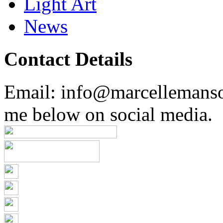
Light Art
News
Contact Details
Email: info@marcellemans
me below on social media.