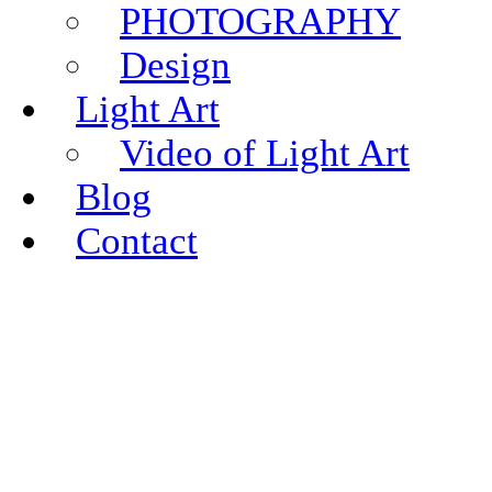
PHOTOGRAPHY
Design
Light Art
Video of Light Art
Blog
Contact