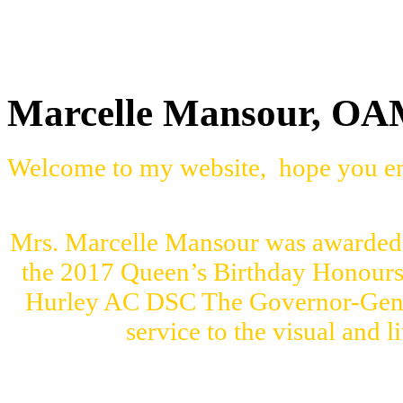
Marcelle Mansour, O
Welcome to my website, hope you en
Mrs. Marcelle Mansour was awarded 
the 2017 Queen’s Birthday Honour
Hurley AC DSC The Governor-Genera
service to the visual and l