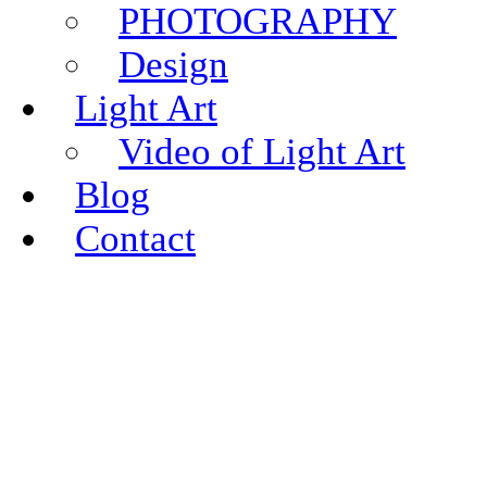
PHOTOGRAPHY
Design
Light Art
Video of Light Art
Blog
Contact