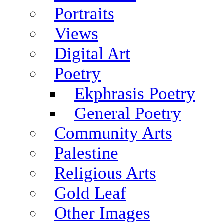
Portraits
Views
Digital Art
Poetry
Ekphrasis Poetry
General Poetry
Community Arts
Palestine
Religious Arts
Gold Leaf
Other Images