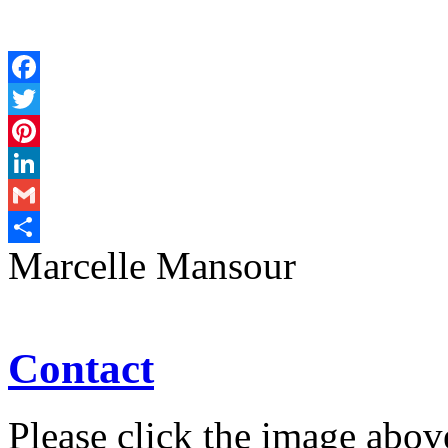
Facebook
Twitter
Pinterest
LinkedIn
Gmail
Marcelle Mansour
Share
Contact
Please click the image abov