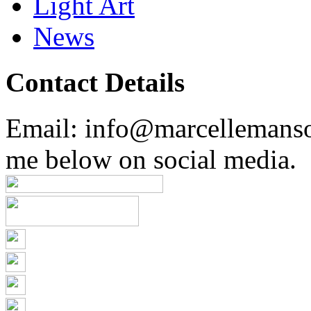
Light Art
News
Contact Details
Email: info@marcellemans
me below on social media.