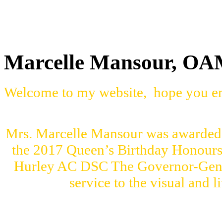
Marcelle Mansour, O
Welcome to my website, hope you en
Mrs. Marcelle Mansour was awarded 
the 2017 Queen’s Birthday Honour
Hurley AC DSC The Governor-Genera
service to the visual and l