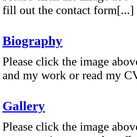
fill out the contact form[...]
Biography
Please click the image abov
and my work or read my CV
Gallery
Please click the image abov