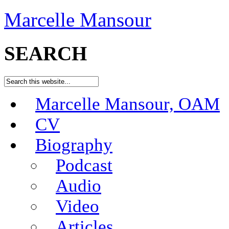
Marcelle Mansour
SEARCH
Marcelle Mansour, OAM
CV
Biography
Podcast
Audio
Video
Articles