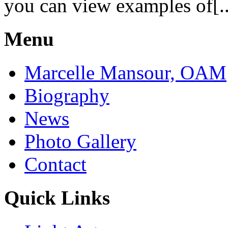
you can view examples of[..
Menu
Marcelle Mansour, OAM
Biography
News
Photo Gallery
Contact
Quick Links