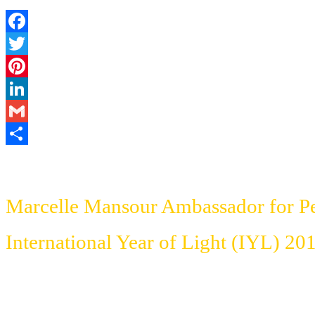
Facebook
Twitter
Pinterest
LinkedIn
Gmail
Share
Marcelle Mansour Ambassador for P
International Year of Light (IYL)
201