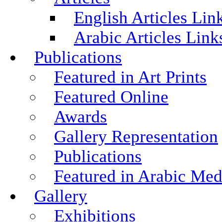
English Articles Lin
Arabic Articles Link
Publications
Featured in Art Prints
Featured Online
Awards
Gallery Representation
Publications
Featured in Arabic Med
Gallery
Exhibitions