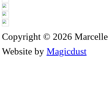
Copyright © 2026 Marcell
Website by
Magicdust