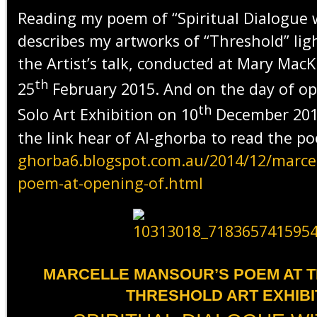
Reading my poem of “Spiritual Dialogue w
describes my artworks of “Threshold” ligh
the Artist’s talk, conducted at Mary Ma
th
25
February 2015. And on the day of o
th
Solo Art Exhibition on 10
December 2014
the link hear of Al-ghorba to read the 
ghorba6.blogspot.com.au/2014/12/marce
poem-at-opening-of.html
MARCELLE MANSOUR’S POEM AT T
THRESHOLD ART EXHIBI