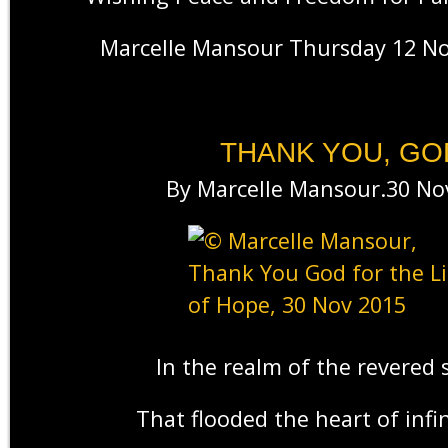
Marcelle Mansour Thursday 12 N
THANK YOU, GO
By Marcelle Mansour.30 No
In the realm of the revered 
That flooded the heart of infin