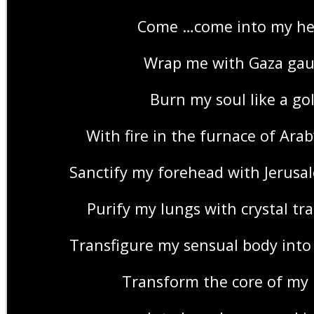
Come …come into my he
Wrap me with Gaza gau
Burn my soul like a go
With fire in the furnace of Ara
Sanctify my forehead with Jerusale
Purify my lungs with crystal tr
Transfigure my sensual body into
Transform the core of my 