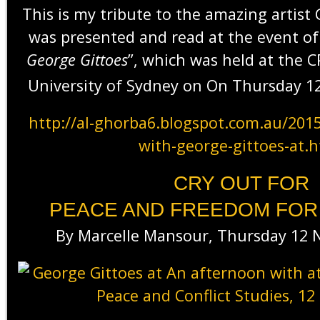
This is my tribute to the amazing artist
was presented and read at the event of
George Gittoes
”, which was held at the 
University of Sydney on On Thursday 1
http://al-ghorba6.blogspot.com.au/201
with-george-gittoes-at.
CRY OUT FOR
PEACE AND FREEDOM FOR
By Marcelle Mansour, Thursday 12