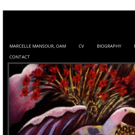
MARCELLE MANSOUR, OAM
CV
BIOGRAPHY
CONTACT