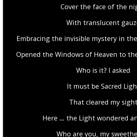
Cover the face of the ni
With translucent gauz
Embracing the invisible mystery in th
Opened the Windows of Heaven to the
Who is it? I asked
It must be Sacred Ligh
That cleared my sigh
Here … the Light wondered an
Who are you, my sweethe