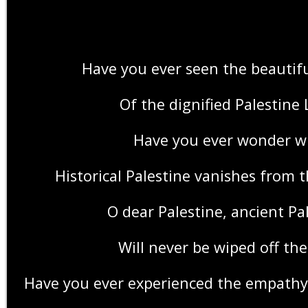
Have you ever seen the beautif
Of the dignified Palestine
Have you ever wonder w
Historical Palestine vanishes from 
O dear Palestine, ancient Pa
Will never be wiped off th
Have you ever experienced the empath