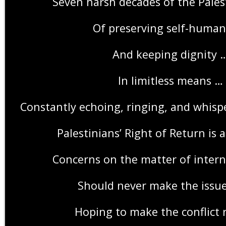
Seven harsh decades of the Pales
Of preserving self-human
And keeping dignity 
In limitless means …
Constantly echoing, ringing, and whispe
Palestinians’ Right of Return is a
Concerns on the matter of intern
Should never make the issue
Hoping to make the conflict 