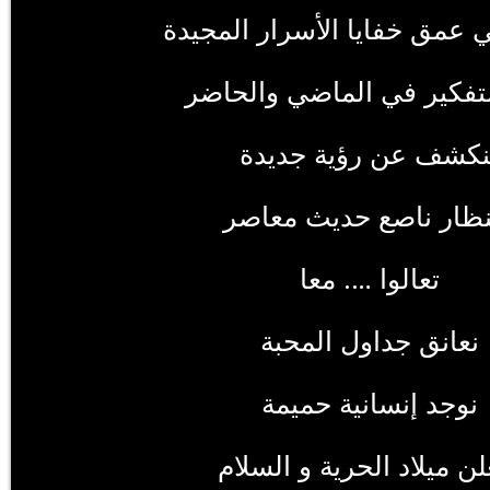
نتأمل في عمق خفايا الأسرار
نعيد التفكير في الماضي و
لنكشف عن رؤية جديد
بمنظار ناصع حديث معا
تعالوا …. معا
نعانق جداول المحبة
نوجد إنسانية حميمة
ونعلن ميلاد الحرية و الس