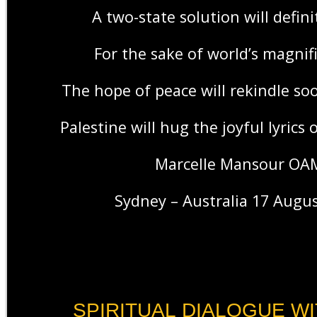
A two-state solution will defini
For the sake of world’s magnif
The hope of peace will rekindle s
Palestine will hug the joyful lyrics 
Marcelle Mansour OA
Sydney – Australia 17 Augu
SPIRITUAL DIALOGUE WI