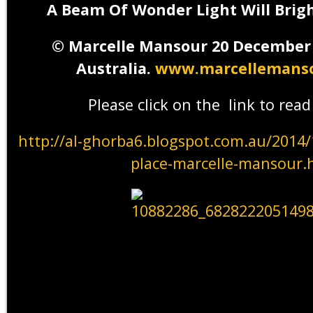
A Beam Of Wonder Light Will Brig
©
Marcelle Mansour 20 December
Australia.
www.marcellemanso
Please click on the link to rea
http://al-ghorba6.blogspot.com.au/2014
place-marcelle-mansour.