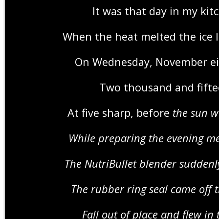
It was that day in my kit
When the heat melted the ice li
On Wednesday, November e
Two thousand and fift
At five sharp, before
the sun 
While preparing the evening m
The NutriBullet blender sudde
The rubber ring seal came off 
Fall out of place and flew in 