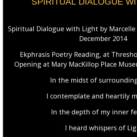
SPIRITUAL DIALOGUE WI
Spiritual Dialogue with Light by Marcel
December 2014
Ekphrasis Poetry Reading, at Thresho
Opening at Mary MacKillop Place Mus
In the midst of surrounding
I contemplate and heartily 
In the depth of my inner fe
I heard whispers of Lig