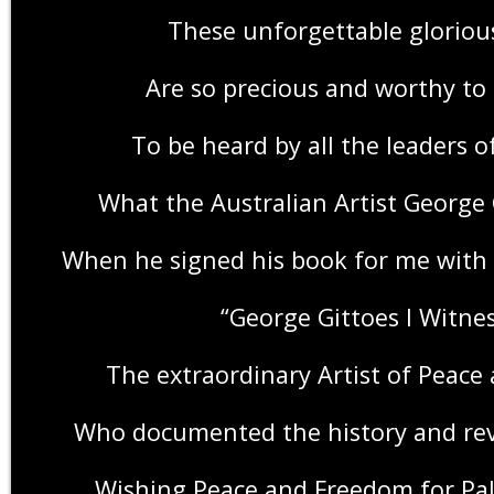
These unforgettable gloriou
Are so precious and worthy to
To be heard by all the leaders o
What the Australian Artist George
When he signed his book for me with 
“George Gittoes I Witnes
The extraordinary Artist of Peace
Who documented the history and rev
Wishing Peace and Freedom for Pal