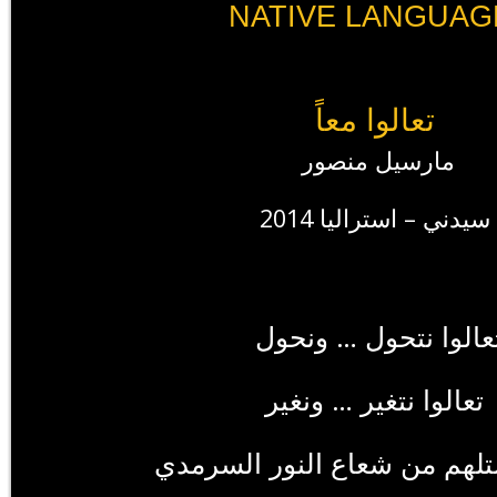
NATIVE LANGUAG
تعالوا معاً
مارسيل منصور
سيدني – استراليا 2014
عالوا نتحول … ونحول
تعالوا نتغير … ونغير
تعالوا نستلهم من شعاع النور