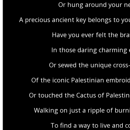
Or hung around your n
A precious ancient key belongs to y
Have you ever felt the bra
In those daring charming 
Or sewed the unique cross-
Of the iconic Palestinian embroi
Or touched the Cactus of Palestin
Walking on just a ripple of bur
To find a way to live and 