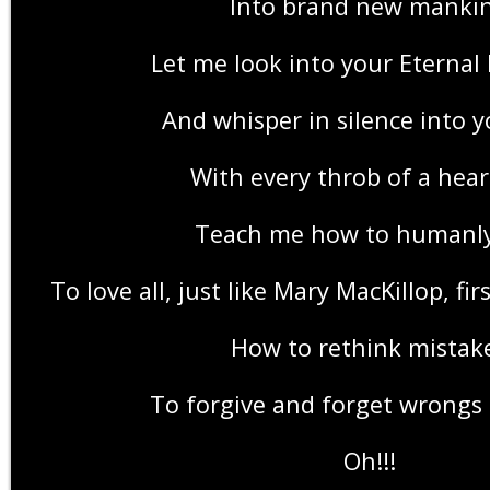
Into brand new manki
Let me look into your Eternal
And whisper in silence into y
With every throb of a hea
Teach me how to humanly
To love all, just like Mary MacKillop, fir
How to rethink mistak
To forgive and forget wrongs 
Oh!!!