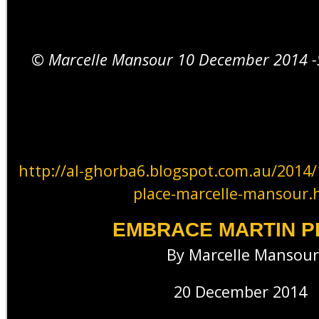
© Marcelle Mansour 10 December 2014 -S
http://al-ghorba6.blogspot.com.au/2014
place-marcelle-mansour.
EMBRACE MARTIN P
By Marcelle Mansour
20 December 2014