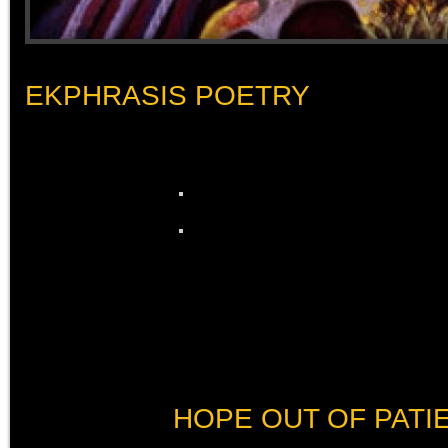
EKPHRASIS POETRY
HOPE OUT OF PATI