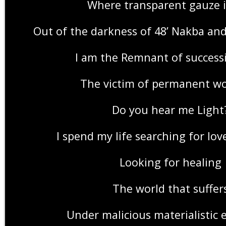
Where transparent gauze i
Out of the darkness of 48’ Nakba an
I am the Remnant of success
The victim of permanent w
Do you hear me Light
I spend my life searching for lo
Looking for healing
The world that suffer
Under malicious materialistic 