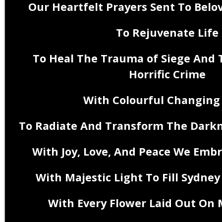
Our Heartfelt Prayers Sent To Belo
To Rejuvenate Life
To Heal The Trauma of Siege And
Horrific Crime
With Colourful Changing
To Radiate And Transform The Darkn
With Joy, Love, And Peace
With Majestic Light To Fill Sydne
With Every Flower Laid Out On 