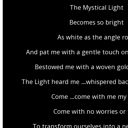
The Mystical Light
Becomes so bright
As white as the angle r
And pat me with a gentle touch o
Bestowed me with a woven go
The Light heard me …whispered back
Come …come with me my 
Come with no worries or 
To transform ourselves into a n