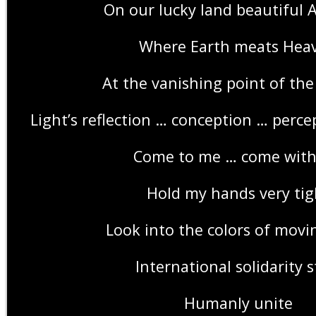
On our lucky land beautiful A
Where Earth meats Hea
At the vanishing point of the
Light’s reflection … conception … perce
Come to me … come wit
Hold my hands very tig
Look into the colors of movi
International solidarity s
Humanly unite