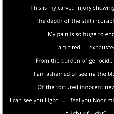
This is my carved injury showin
The depth of the still incura
My pain is so huge to en
I am tired … exhauste
From the burden of genocide 
I am ashamed of seeing the bl
Of the tortured innocent ne
“Light of Light”