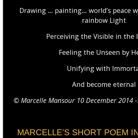
Drawing … painting… world’s peace wi
rainbow Light
Perceiving the Visible in the 
Feeling the Unseen by H
Unifying with Immorta
And become eternal
© Marcelle Mansour 10 December 2014 -S
MARCELLE’S SHORT POEM IN