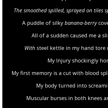
The smoothed spilled, sprayed on tiles 
A puddle of silky
banana-berry
cove
All of a sudden caused me a sli
With
steel kettle in my hand tore
My Injury shockingly hor
My first memory is a cut with blood spl
My body turned into screami
Muscular burses in both knees a