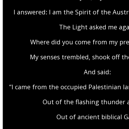
I answered: I am the Spirit of the Austr
The Light asked me aga
Where did you come from my pre
My senses trembled, shook off t
And said:
“I came from the occupied Palestinian l
Out of the flashing thunder 
Out of ancient biblical 