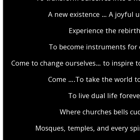
A new existence … A joyful u
Experience the rebirth
To become instruments for
Come to change ourselves… to inspire t
Come ….To take the world t
To live dual life foreve
Where churches bells cu
Mosques, temples, and every spir