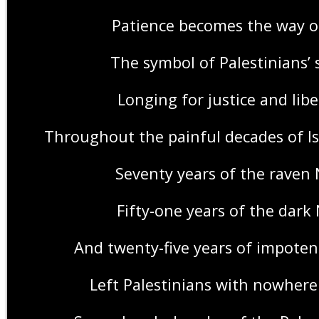
Patience becomes the way of
The symbol of Palestinians’ 
Longing for justice and lib
Throughout the painful decades of Is
Seventy years of the raven
Fifty-one years of the dark
And twenty-five years of impotent
Left Palestinians with nowhere