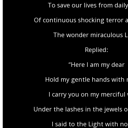
To save our lives from dail
Of continuous shocking terror 
The wonder miraculous L
Replied:
“Here I am my dear
Hold my gentle hands with 
I carry you on my merciful
Under the lashes in the jewels o
I said to the Light with no