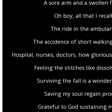
A sore arm and a swollen f
Oh boy, all that I recal
The ride in the ambula
The accidence of short walkin
Hospital, nurses, doctors, how gloriou
Feeling the stitches like disso
Surviving the fall is a wonder
Saving my soul regain pro
Grateful to God sustaining 