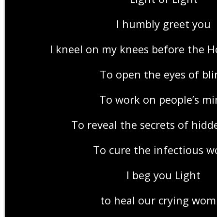
I humbly greet you
I kneel on my knees before the H
To open the eyes of bli
To work on people’s mi
To reveal the secrets of hidd
To cure the infectious w
I beg you Light
to heal our crying wom