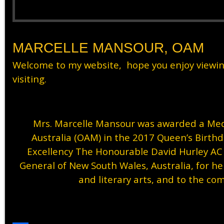
MARCELLE MANSOUR, OAM
Welcome to my website, hope you enjoy viewi
visiting.
Mrs. Marcelle Mansour was awarded a Meda
Australia (OAM) in the 2017 Queen’s Birth
Excellency The Honourable David Hurley A
General of New South Wales, Australia, for her
and literary arts, and to the co