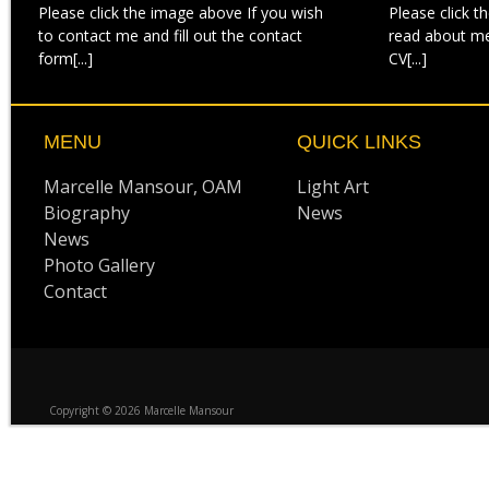
Please click the image above If you wish
Please click t
to contact me and fill out the contact
read about m
form[...]
CV[...]
MENU
QUICK LINKS
Marcelle Mansour, OAM
Light Art
Biography
News
News
Photo Gallery
Contact
Copyright © 2026 Marcelle Mansour