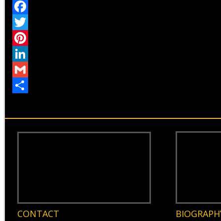
Facebook
Twitter
Pinterest
LinkedIn
Gmail
Share
CONTACT
BIOGRAPH