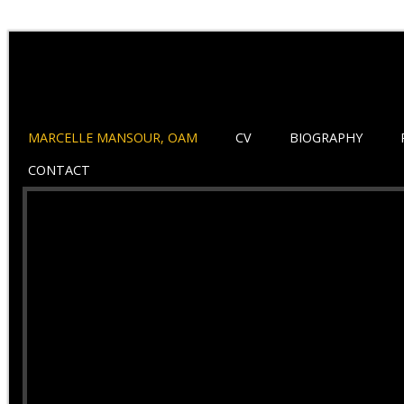
MARCELLE MANSOUR, OAM
CV
BIOGRAPHY
CONTACT