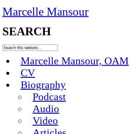
Marcelle Mansour
SEARCH
Marcelle Mansour, OAM
CV
Biography
Podcast
Audio
Video
Articles