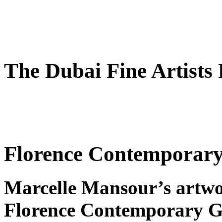
The Dubai Fine Artists
Florence Contemporary 
Marcelle Mansour’s artwo
Florence Contemporary Ga