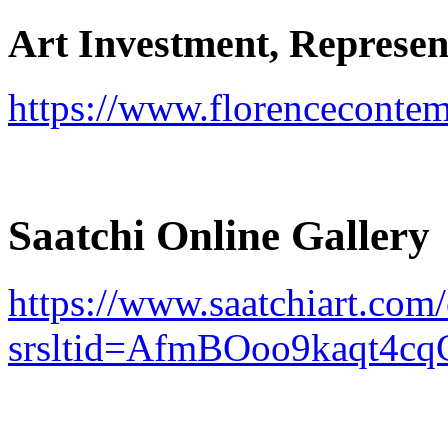
Art Investment, Represent
https://www.florenceconte
Saatchi Online Gallery
https://www.saatchiart.com
srsltid=AfmBOoo9kaqt4