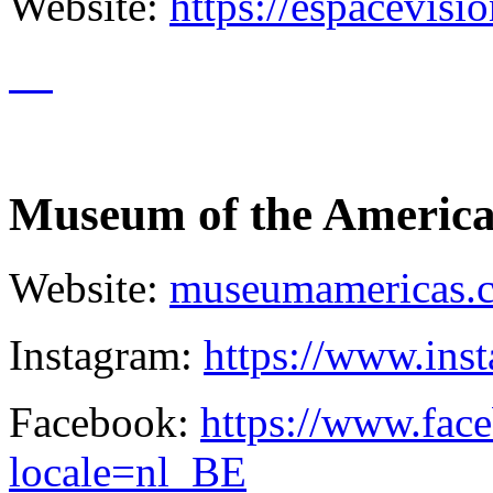
Website:
https://espacevisi
Museum of the America
Website:
museumamericas.
Instagram:
https://www.in
Facebook:
https://www.fa
locale=nl_BE