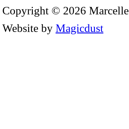
Copyright © 2026 Marcell
Website by
Magicdust