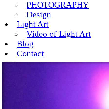
PHOTOGRAPHY
Design
Light Art
Video of Light Art
Blog
Contact