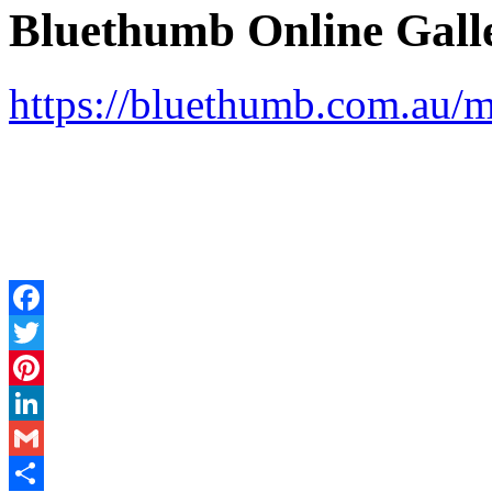
Bluethumb Online Galle
https://bluethumb.com.au/
Facebook
Twitter
Pinterest
LinkedIn
Gmail