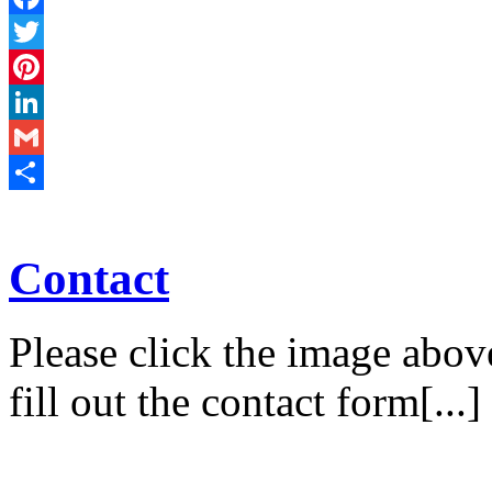
Facebook
Twitter
Pinterest
LinkedIn
Gmail
Share
Contact
Please click the image abov
fill out the contact form[...]