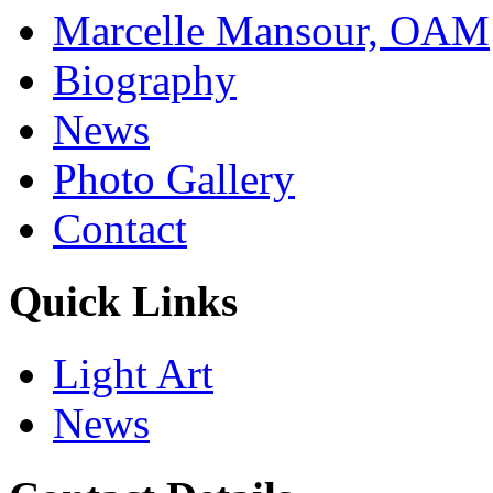
Marcelle Mansour, OAM
Biography
News
Photo Gallery
Contact
Quick Links
Light Art
News