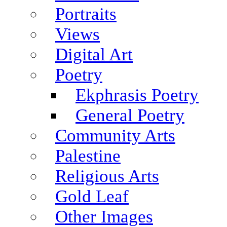
Portraits
Views
Digital Art
Poetry
Ekphrasis Poetry
General Poetry
Community Arts
Palestine
Religious Arts
Gold Leaf
Other Images