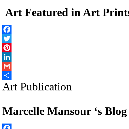
Share
Art Featured in Art Print
Facebook
Twitter
Pinterest
LinkedIn
Gmail
Art Publication
Share
Marcelle Mansour ‘s Blog