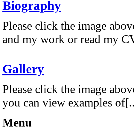
Biography
Please click the image abov
and my work or read my CV
Gallery
Please click the image abov
you can view examples of[..
Menu