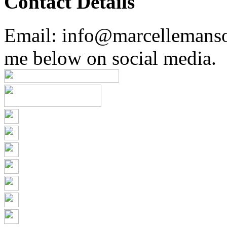
Contact Details
Email: info@marcellemans
me below on social media.