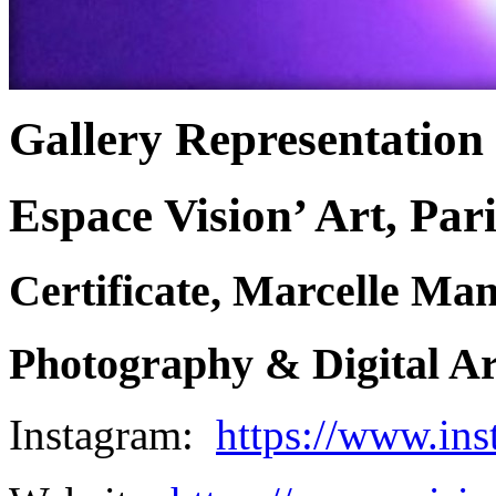
Gallery Representation
Espace Vision’ Art, Pari
Certificate, Marcelle Ma
Photography & Digital Art
Instagram:
https://www.ins