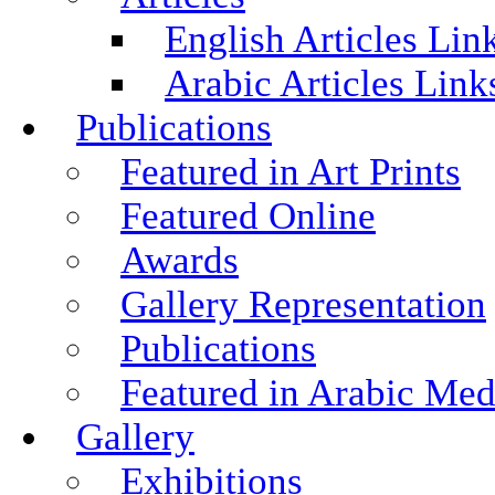
English Articles Lin
Arabic Articles Link
Publications
Featured in Art Prints
Featured Online
Awards
Gallery Representation
Publications
Featured in Arabic Med
Gallery
Exhibitions