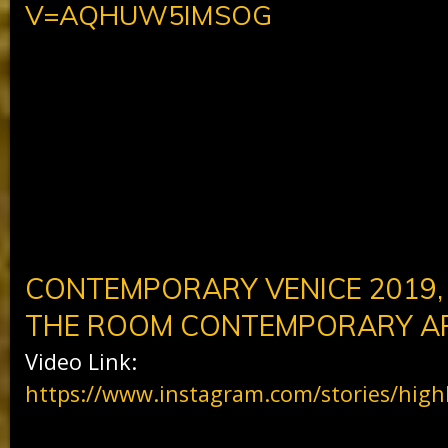
V=AQHUW5IMSOG
CONTEMPORARY VENICE 2019,
THE ROOM CONTEMPORARY AR
Video Link:
https://www.instagram.com/stories/high