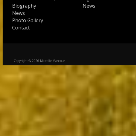
Biography
News
News
Photo Gallery
Contact
Copyright © 2026 Marcelle Mansour