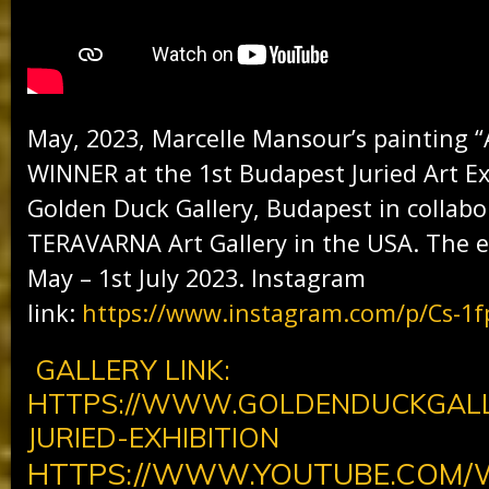
May, 2023, Marcelle Mansour’s painting 
WINNER at the 1st Budapest Juried Art Ex
Golden Duck Gallery, Budapest in collabo
TERAVARNA Art Gallery in the USA. The e
May – 1st July 2023. Instagram
link:
https://www.instagram.com/p/Cs-1f
GALLERY LINK:
HTTPS://WWW.GOLDENDUCKGALL
JURIED-EXHIBITION
HTTPS://WWW.YOUTUBE.COM/