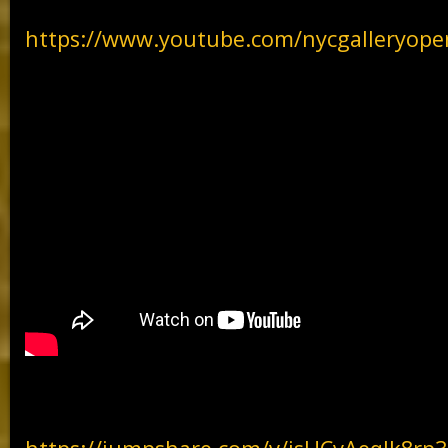
https://www.youtube.com/nycgalleryope