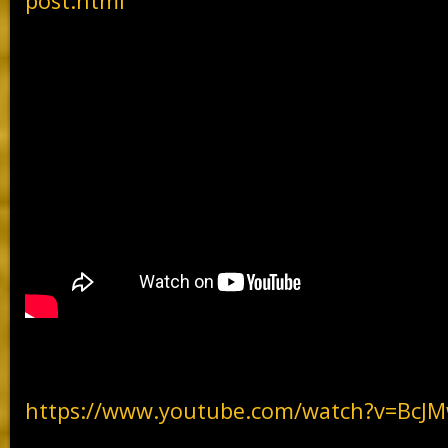
post.html
https://www.youtube.com/watch?v=Bc