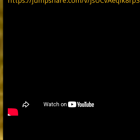
https://jumpshare.com/v/jsUCvAeqlk8r