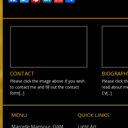
CONTACT
BIOGRAPH
Please click the image above If you wish
Please click t
to contact me and fill out the contact
read about m
form[...]
CV[...]
MENU
QUICK LINKS
Marcelle Mansour, OAM
Light Art