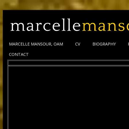
MARCELLE MANSOUR, OAM
CV
BIOGRAPHY
CONTACT