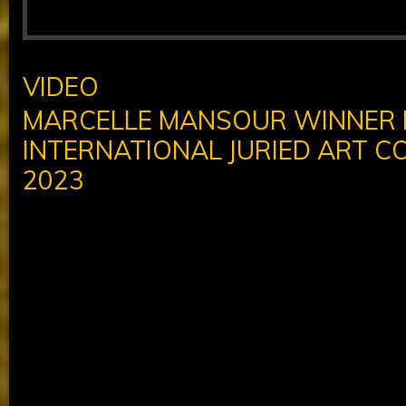
VIDEO
MARCELLE MANSOUR WINNER
INTERNATIONAL JURIED ART C
2023