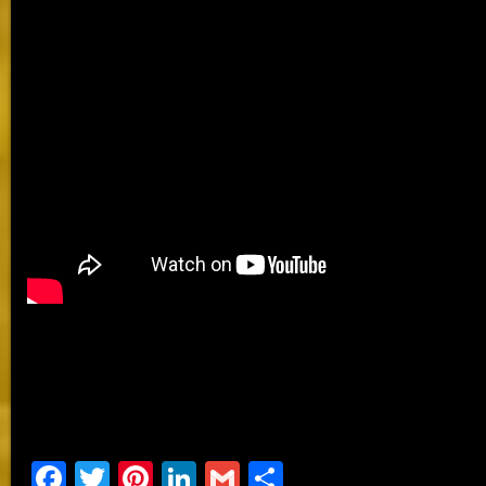
Facebook
Twitter
Pinterest
LinkedIn
Gmail
Share