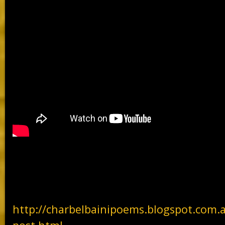
http://charbelbainipoems.blogspot.com.