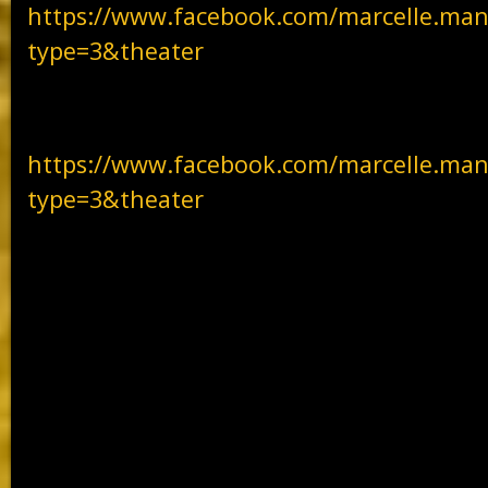
https://www.facebook.com/marcelle.man
type=3&theater
https://www.facebook.com/marcelle.man
type=3&theater